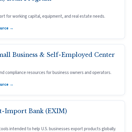
rt for working capital, equipment, and real estate needs.
ource →
mall Business & Self-Employed Center
 and compliance resources for business owners and operators.
ource →
t-Import Bank (EXIM)
tools intended to help U.S. businesses export products globally.