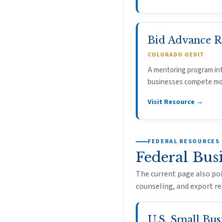
Bid Advance 
COLORADO OEDIT
A mentoring program in
businesses compete more
Visit Resource →
FEDERAL RESOURCES
Federal Bus
The current page also poi
counseling, and export re
U.S. Small Bus