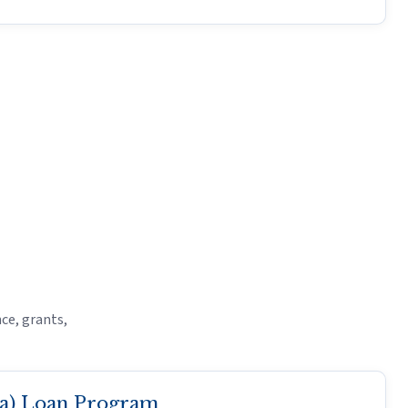
ce, grants,
(a) Loan Program