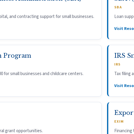
SBA
ital, and contracting support for small businesses.
Loan suppo
Visit Res
n Program
IRS S
IRS
00 for small businesses and childcare centers.
Tax filing
Visit Res
Expor
EXIM
ral grant opportunities.
Financing 