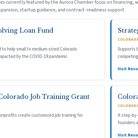
es currently featured by the Aurora Chamber focus on financing, 
pansion, startup guidance, and contract-readiness support.
olving Loan Fund
Strate
COLORADO
 to help small to medium-sized Colorado
Supports b
impacted by the COVID-19 pandemic.
competing 
Visit Res
 Colorado Job Training Grant
Color
COLORADO
nprofits create customized job training for
A step-by-
founders a
Visit Res