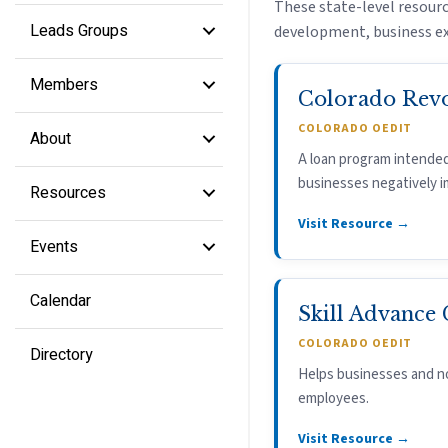
These state-level resourc
Leads Groups
development, business ex
Members
Colorado Rev
COLORADO OEDIT
About
A loan program intended
businesses negatively 
Resources
Visit Resource →
Events
Calendar
Skill Advance
COLORADO OEDIT
Directory
Helps businesses and no
employees.
Visit Resource →