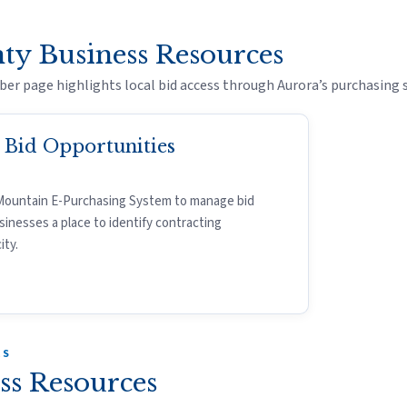
ty Business Resources
er page highlights local bid access through Aurora’s purchasing 
a Bid Opportunities
Mountain E-Purchasing System to manage bid
sinesses a place to identify contracting
ity.
ES
ss Resources