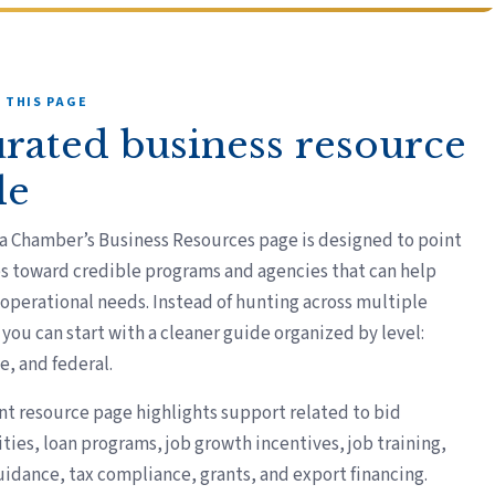
 THIS PAGE
urated business resource
de
a Chamber’s Business Resources page is designed to point
s toward credible programs and agencies that can help
 operational needs. Instead of hunting across multiple
you can start with a cleaner guide organized by level:
te, and federal.
nt resource page highlights support related to bid
ties, loan programs, job growth incentives, job training,
uidance, tax compliance, grants, and export financing.