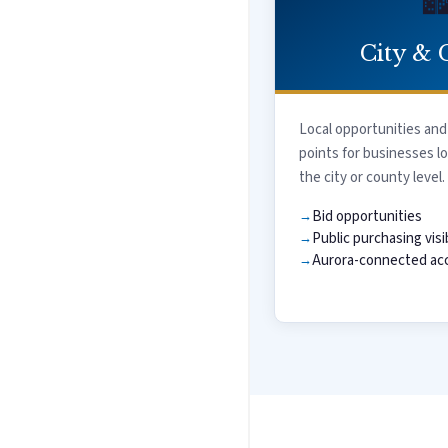

City & 
Local opportunities and
points for businesses l
the city or county level.
Bid opportunities
Public purchasing visib
Aurora-connected acc