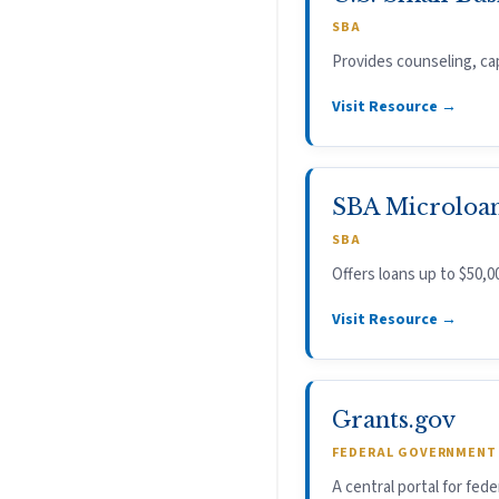
SBA
Provides counseling, cap
Visit Resource →
SBA Microloa
SBA
Offers loans up to $50,0
Visit Resource →
Grants.gov
FEDERAL GOVERNMENT
A central portal for fede