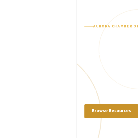
AURORA CHAMBER O
Tools, guidance, an
Busine
Looking for help with li
financing, training, or 
explore resources desig
more effectively.
Browse Resources