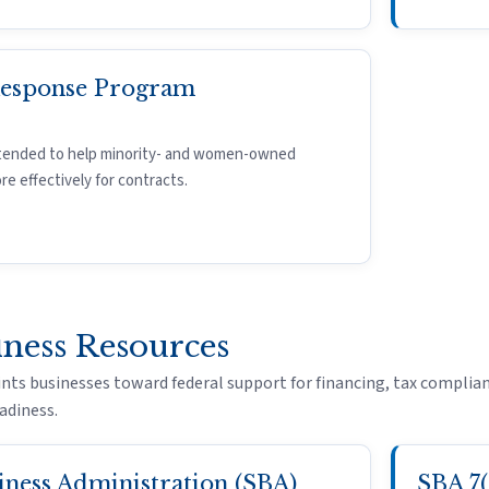
Response Program
tended to help minority- and women-owned
 effectively for contracts.
iness Resources
nts businesses toward federal support for financing, tax complian
adiness.
iness Administration (SBA)
SBA 7