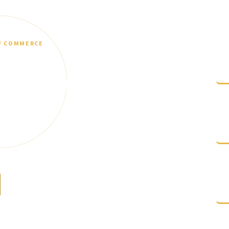
F COMMERCE
d support
L
c
ss Resources
censing, permitting, grants, startup support,
C
federal small business tools? Start here and
s
ned to help businesses grow and operate
N
Contact the Chamber
e