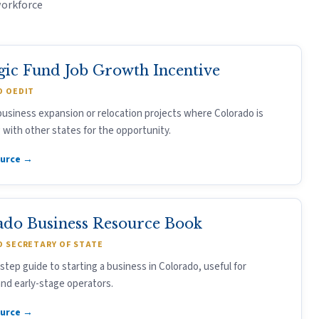
workforce
gic Fund Job Growth Incentive
 OEDIT
usiness expansion or relocation projects where Colorado is
with other states for the opportunity.
ource →
ado Business Resource Book
 SECRETARY OF STATE
step guide to starting a business in Colorado, useful for
nd early-stage operators.
ource →