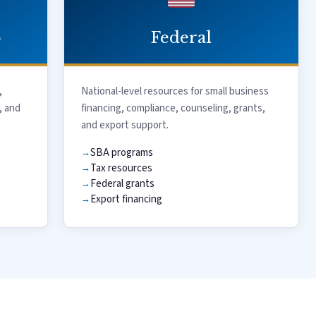
o
Federal
,
National-level resources for small business
, and
financing, compliance, counseling, grants,
and export support.
SBA programs
Tax resources
Federal grants
Export financing