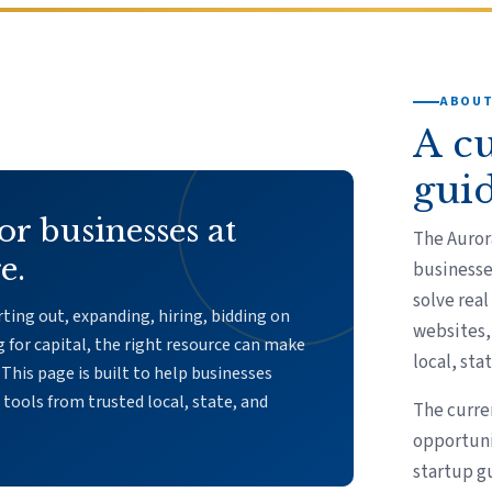
ABOUT
A c
gui
or businesses at
The Auror
e.
businesse
solve real
ting out, expanding, hiring, bidding on
websites, 
g for capital, the right resource can make
local, sta
 This page is built to help businesses
l tools from trusted local, state, and
The curre
opportuni
startup g