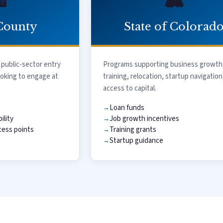
️
🏔️
County
State of Colorad
 public-sector entry
Programs supporting business growth
ooking to engage at
training, relocation, startup navigation
access to capital.
Loan funds
ility
Job growth incentives
ess points
Training grants
Startup guidance