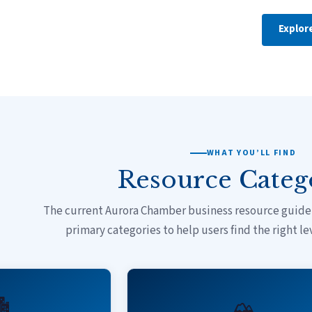
Explor
WHAT YOU’LL FIND
Resource Categ
The current Aurora Chamber business resource guide 
primary categories to help users find the right le