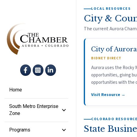
LOCAL RESOURCES
City & Coun
The current Aurora Chamb
City of Auror
BIDNET DIRECT
Facebook
Instagram
LinkedIn
Aurora uses the Rocky 
opportunities, giving bu
opportunities with the c
Home
Visit Resource →
South Metro Enterprise
Zone
COLORADO RESOURC
State Busine
Programs