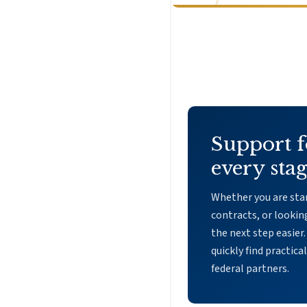
Support f
every stag
Whether you are star
contracts, or lookin
the next step easier.
quickly find practica
federal partners.