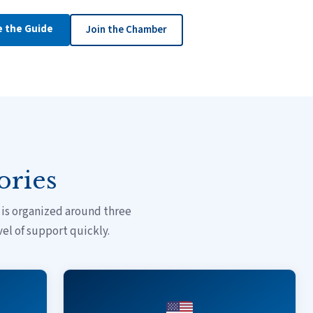
e the Guide
Join the Chamber
ories
is organized around three
vel of support quickly.