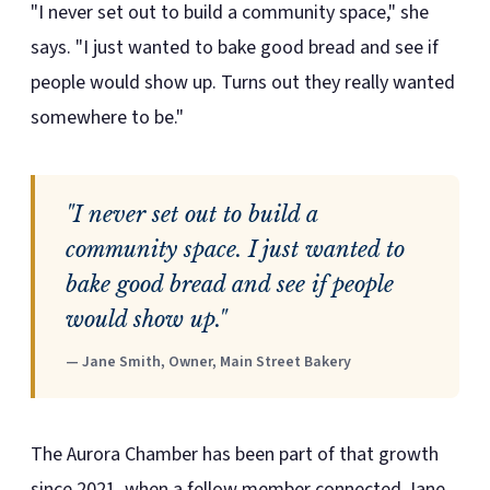
"I never set out to build a community space," she
says. "I just wanted to bake good bread and see if
people would show up. Turns out they really wanted
somewhere to be."
"I never set out to build a
community space. I just wanted to
bake good bread and see if people
would show up."
— Jane Smith, Owner, Main Street Bakery
The Aurora Chamber has been part of that growth
since 2021, when a fellow member connected Jane