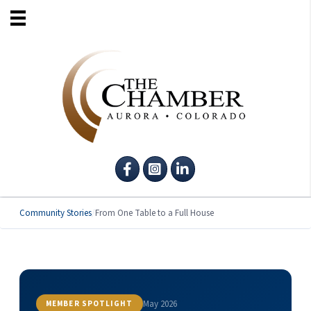
Facebook
Instagram
LinkedIn
Community Stories
/
From One Table to a Full House
May 2026
MEMBER SPOTLIGHT