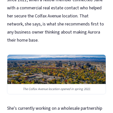
with a commercial real estate contact who helped
her secure the Colfax Avenue location. That
network, she says, is what she recommends first to
any business owner thinking about making Aurora
their home base.
The Colfax Avenue location opened in spring 2022.
She's currently working on a wholesale partnership