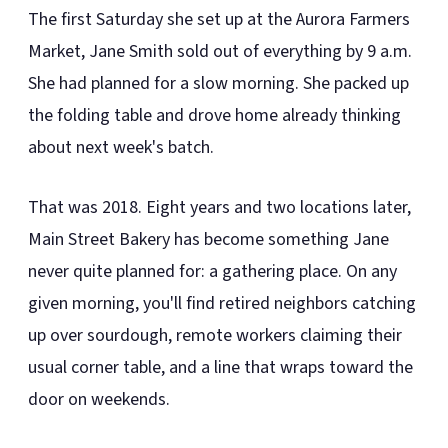
The first Saturday she set up at the Aurora Farmers
Market, Jane Smith sold out of everything by 9 a.m.
She had planned for a slow morning. She packed up
the folding table and drove home already thinking
about next week's batch.
That was 2018. Eight years and two locations later,
Main Street Bakery has become something Jane
never quite planned for: a gathering place. On any
given morning, you'll find retired neighbors catching
up over sourdough, remote workers claiming their
usual corner table, and a line that wraps toward the
door on weekends.