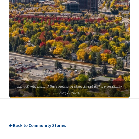
Jane Smith behind the counter at Main Street Bakery on Colfax
Ave, Aurora.
Back to Community Stories