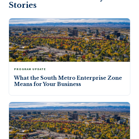
Stories
PROGRAM UPDATE
What the South Metro Enterprise Zone
Means for Your Business