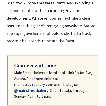
with two Aurora-area restaurants and exploring a
second counter at the upcoming Fitzsimons
development. Whatever comes next, she's clear
about one thing: she's not going anywhere. Aurora,
she says, gave her a shot before she had a track
record. She intends to return the favor.
Connect with Jane
Main Street Bakery is located at 1400 Colfax Ave,
Aurora. Find them online at
mainstreetbakery.com
or on Instagram
@mainstreetbakery
. Open Tuesday through
Sunday, 7 a.m. to 2 p.m.