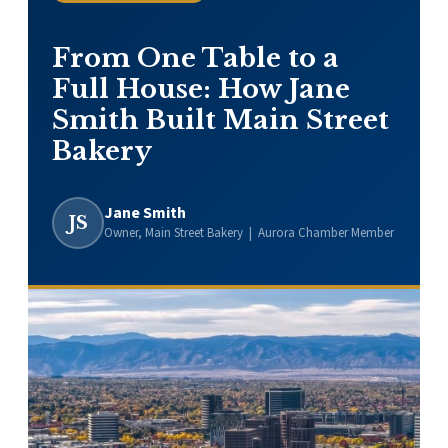
From One Table to a
Full House: How Jane
Smith Built Main Street
Bakery
Jane Smith
JS
Owner, Main Street Bakery | Aurora Chamber Member