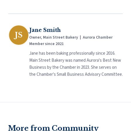
Jane Smith
JS
Owner, Main Street Bakery | Aurora Chamber
Member since 2021
Jane has been baking professionally since 2016.
Main Street Bakery was named Aurora's Best New
Business by the Chamber in 2023. She serves on
the Chamber's Small Business Advisory Committee.
More from Community