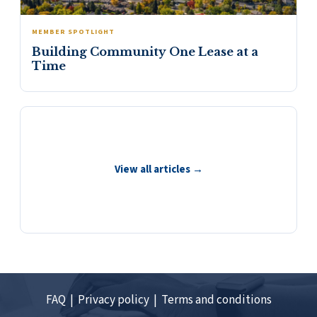
MEMBER SPOTLIGHT
Building Community One Lease at a
Time
View all articles →
FAQ |
Privacy policy |
Terms and conditions